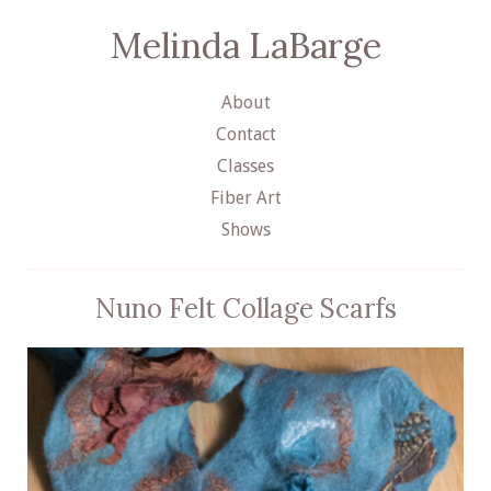
Melinda LaBarge
About
Contact
Classes
Fiber Art
Shows
Nuno Felt Collage Scarfs