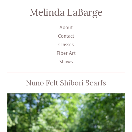
Melinda LaBarge
About
Contact
Classes
Fiber Art
Shows
Nuno Felt Shibori Scarfs